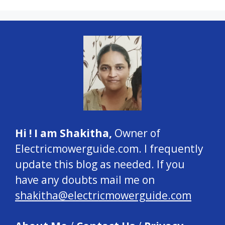
Hi ! I am Shakitha,
Owner of
Electricmowerguide.com. I frequently
update this blog as needed. If you
have any doubts mail me on
shakitha@electricmowerguide.com