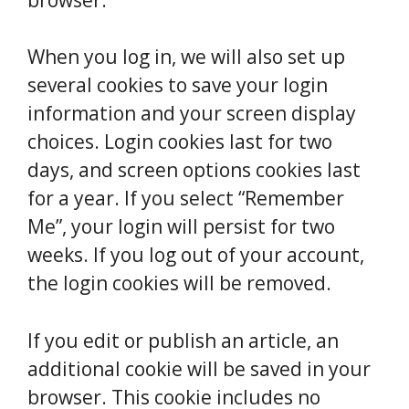
When you log in, we will also set up
several cookies to save your login
information and your screen display
choices. Login cookies last for two
days, and screen options cookies last
for a year. If you select “Remember
Me”, your login will persist for two
weeks. If you log out of your account,
the login cookies will be removed.
If you edit or publish an article, an
additional cookie will be saved in your
browser. This cookie includes no