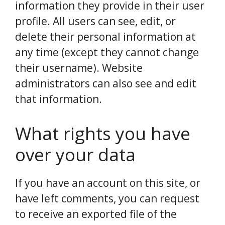
information they provide in their user
profile. All users can see, edit, or
delete their personal information at
any time (except they cannot change
their username). Website
administrators can also see and edit
that information.
What rights you have
over your data
If you have an account on this site, or
have left comments, you can request
to receive an exported file of the