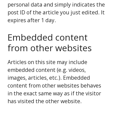
personal data and simply indicates the
post ID of the article you just edited. It
expires after 1 day.
Embedded content
from other websites
Articles on this site may include
embedded content (e.g. videos,
images, articles, etc.). Embedded
content from other websites behaves
in the exact same way as if the visitor
has visited the other website.