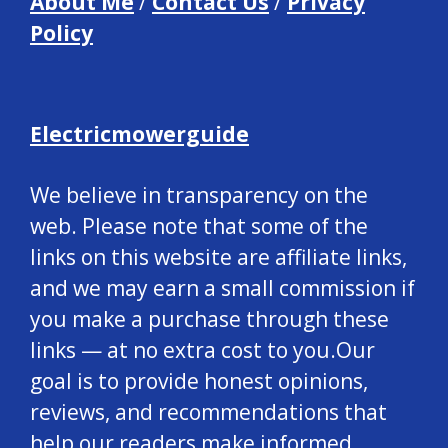
About Me
/
Contact Us
/
Privacy
Policy
Electricmowerguide
We believe in transparency on the
web. Please note that some of the
links on this website are affiliate links,
and we may earn a small commission if
you make a purchase through these
links — at no extra cost to you.Our
goal is to provide honest opinions,
reviews, and recommendations that
help our readers make informed