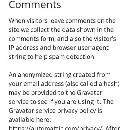
Comments
When visitors leave comments on the
site we collect the data shown in the
comments form, and also the visitor’s
IP address and browser user agent
string to help spam detection.
An anonymized string created from
your email address (also called a hash)
may be provided to the Gravatar
service to see if you are using it. The
Gravatar service privacy policy is
available here:
https://automattic.com/privacy/. After