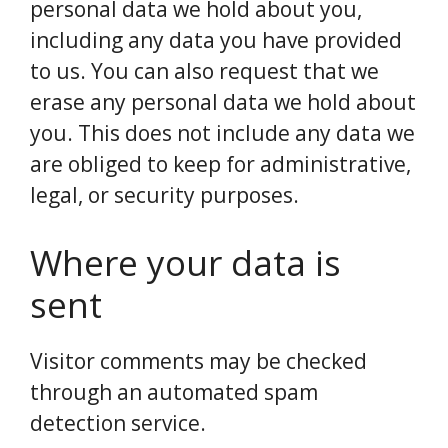
personal data we hold about you,
including any data you have provided
to us. You can also request that we
erase any personal data we hold about
you. This does not include any data we
are obliged to keep for administrative,
legal, or security purposes.
Where your data is
sent
Visitor comments may be checked
through an automated spam
detection service.