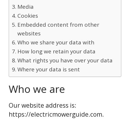
Media
Cookies
Embedded content from other
websites
Who we share your data with
How long we retain your data
What rights you have over your data
Where your data is sent
Who we are
Our website address is:
https://electricmowerguide.com.