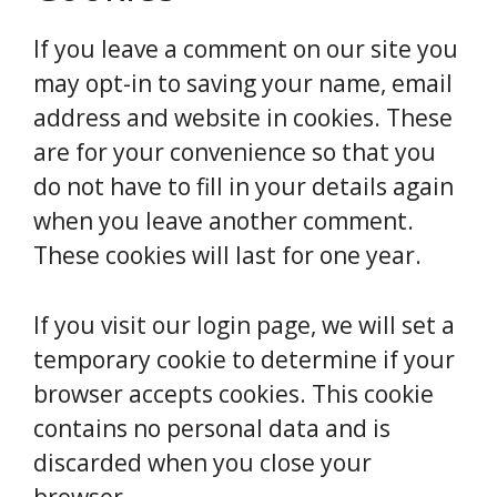
If you leave a comment on our site you
may opt-in to saving your name, email
address and website in cookies. These
are for your convenience so that you
do not have to fill in your details again
when you leave another comment.
These cookies will last for one year.
If you visit our login page, we will set a
temporary cookie to determine if your
browser accepts cookies. This cookie
contains no personal data and is
discarded when you close your
browser.