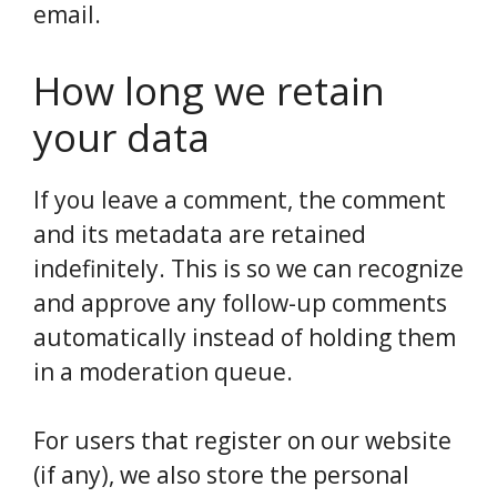
email.
How long we retain
your data
If you leave a comment, the comment
and its metadata are retained
indefinitely. This is so we can recognize
and approve any follow-up comments
automatically instead of holding them
in a moderation queue.
For users that register on our website
(if any), we also store the personal