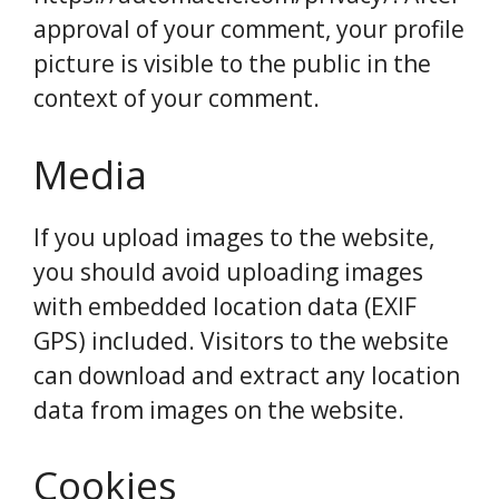
approval of your comment, your profile
picture is visible to the public in the
context of your comment.
Media
If you upload images to the website,
you should avoid uploading images
with embedded location data (EXIF
GPS) included. Visitors to the website
can download and extract any location
data from images on the website.
Cookies