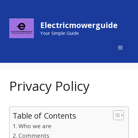
Skip
to
content
Electricmowerguide
Your Simple Guide
MENU
Privacy Policy
Table of Contents
Who we are
Comments