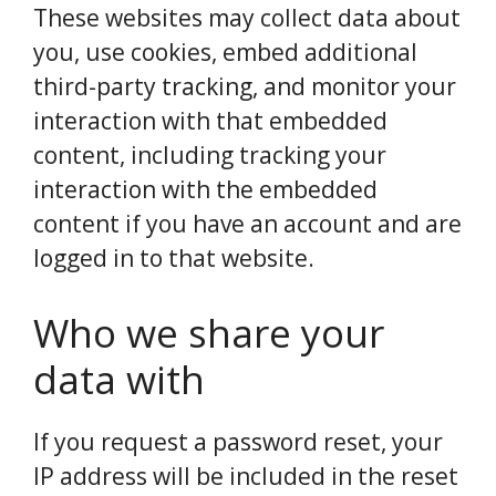
These websites may collect data about
you, use cookies, embed additional
third-party tracking, and monitor your
interaction with that embedded
content, including tracking your
interaction with the embedded
content if you have an account and are
logged in to that website.
Who we share your
data with
If you request a password reset, your
IP address will be included in the reset